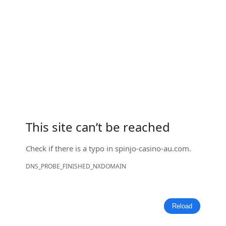
This site can’t be reached
Check if there is a typo in
spinjo-casino-au.com
.
DNS_PROBE_FINISHED_NXDOMAIN
Reload