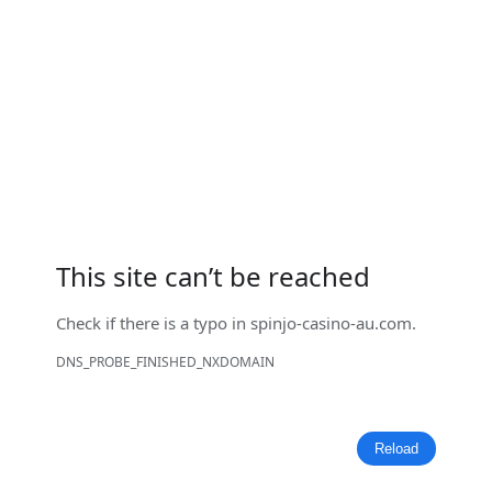
This site can’t be reached
Check if there is a typo in
spinjo-casino-au.com
.
DNS_PROBE_FINISHED_NXDOMAIN
Reload