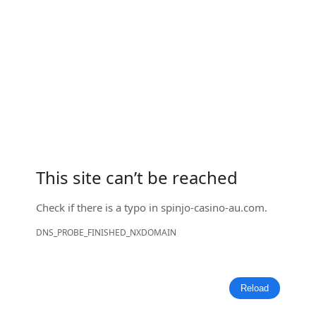
This site can’t be reached
Check if there is a typo in
spinjo-casino-au.com
.
DNS_PROBE_FINISHED_NXDOMAIN
Reload