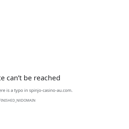
ite can’t be reached
ere is a typo in
spinjo-casino-au.com
.
FINISHED_NXDOMAIN