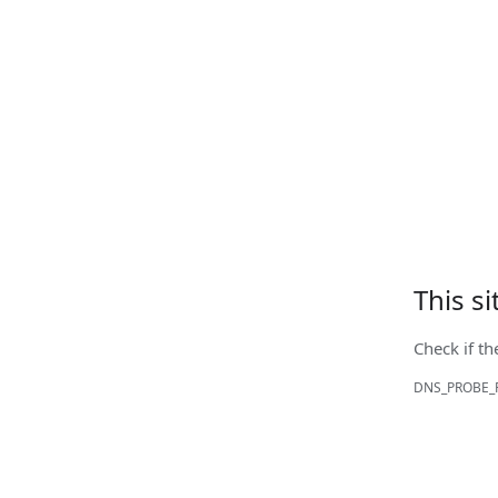
This s
Check if th
DNS_PROBE_