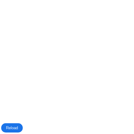
Reload